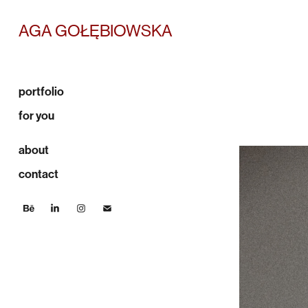
AGA GOŁĘBIOWSKA
portfolio
for you
about
contact