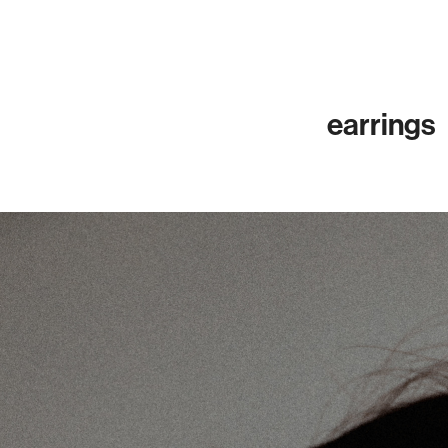
earrings